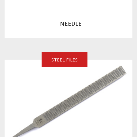
NEEDLE
STEEL FILES