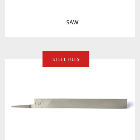
SAW
STEEL FILES