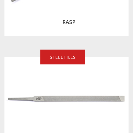
RASP
STEEL FILES