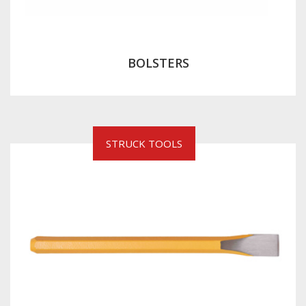
BOLSTERS
STRUCK TOOLS