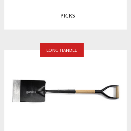
PICKS
LONG HANDLE