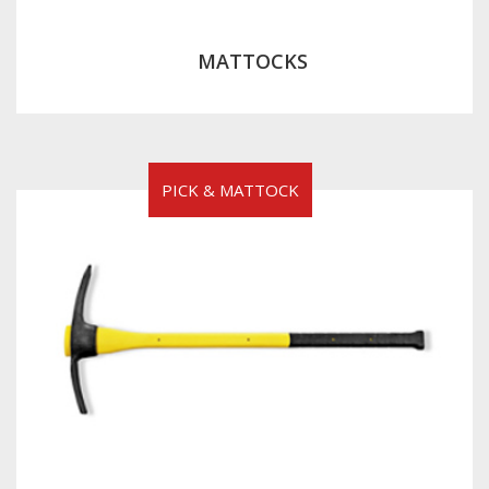
MATTOCKS
PICK & MATTOCK