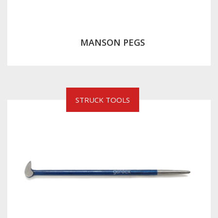
MANSON PEGS
STRUCK TOOLS