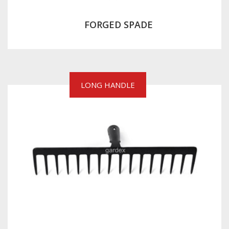
FORGED SPADE
LONG HANDLE