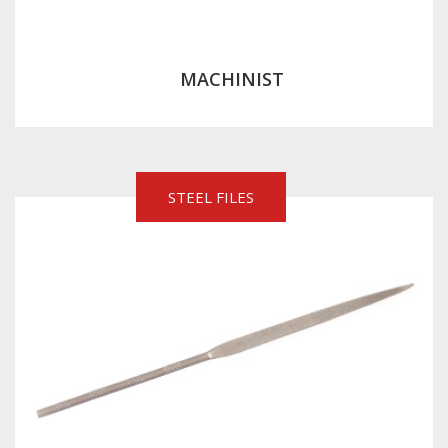
MACHINIST
STEEL FILES