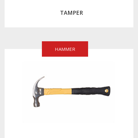
TAMPER
HAMMER