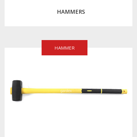
HAMMERS
HAMMER