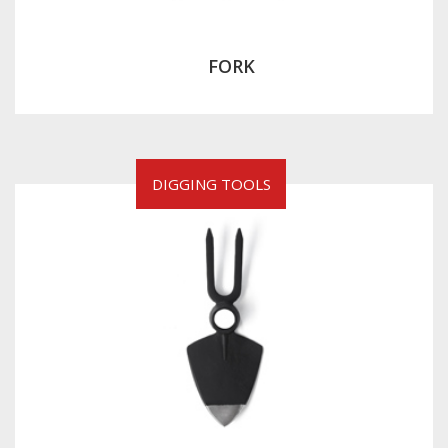
FORK
DIGGING TOOLS