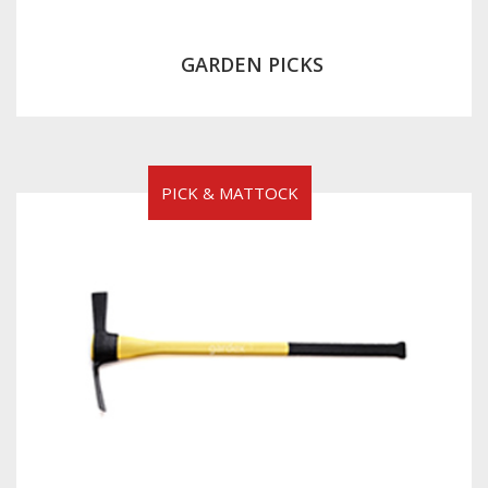
GARDEN PICKS
PICK & MATTOCK