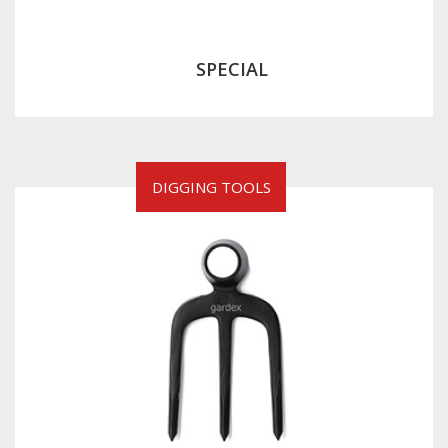
SPECIAL
DIGGING TOOLS