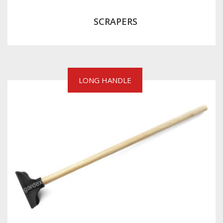
SCRAPERS
LONG HANDLE