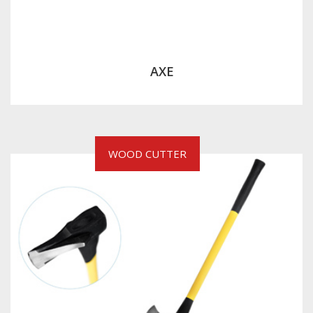
AXE
WOOD CUTTER