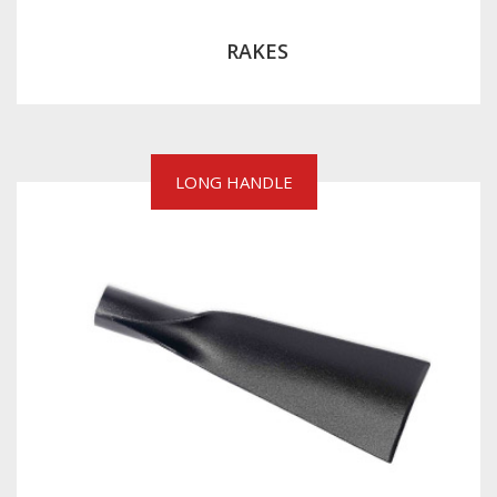
RAKES
LONG HANDLE