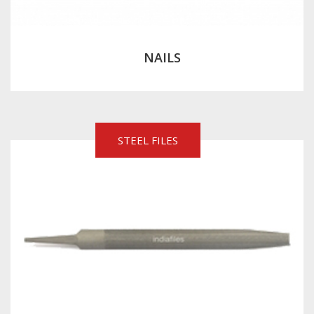
NAILS
STEEL FILES