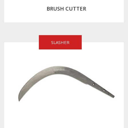
BRUSH CUTTER
SLASHER