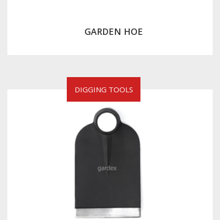
GARDEN HOE
DIGGING TOOLS