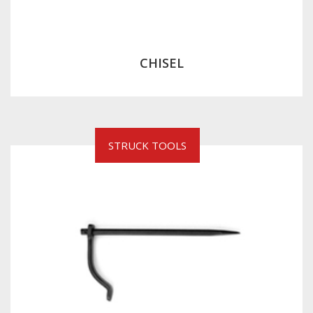
CHISEL
STRUCK TOOLS