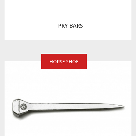
PRY BARS
HORSE SHOE