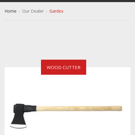
Home
-
Our Dealer
-
Gardex
WOOD CUTTER