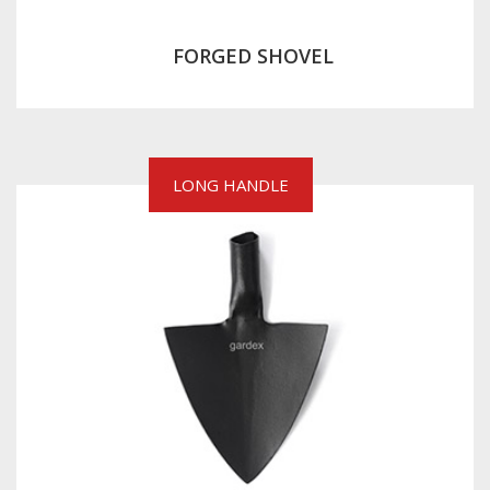
FORGED SHOVEL
LONG HANDLE