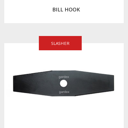
BILL HOOK
SLASHER