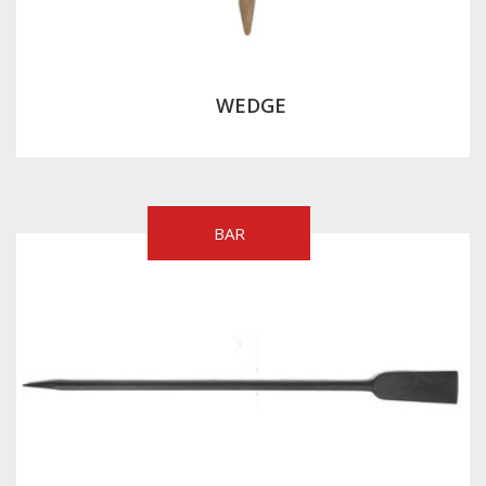
WEDGE
BAR