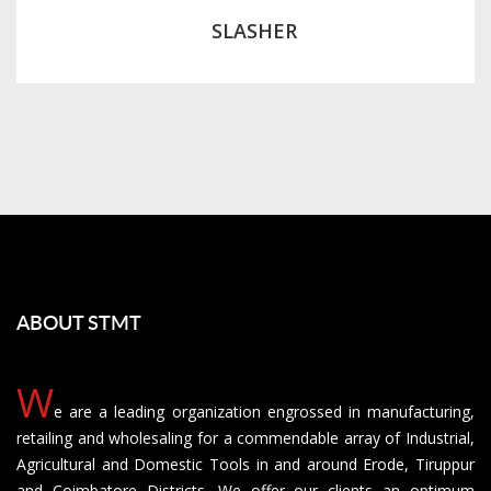
SLASHER
ABOUT STMT
W
e are a leading organization engrossed in manufacturing,
retailing and wholesaling for a commendable array of Industrial,
Agricultural and Domestic Tools in and around Erode, Tiruppur
and Coimbatore Districts. We offer our clients an optimum