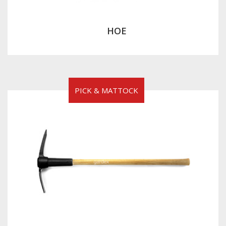
HOE
PICK & MATTOCK