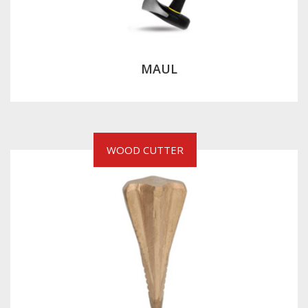
MAUL
WOOD CUTTER