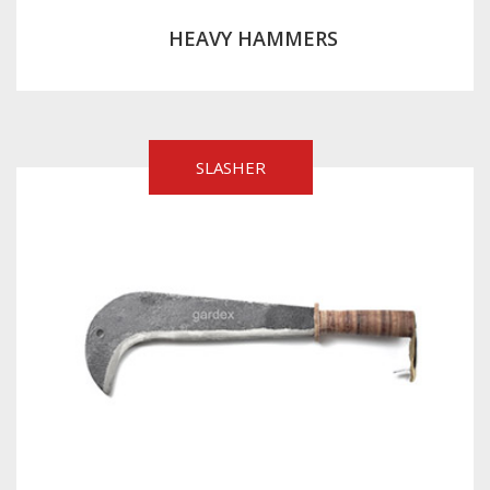
HEAVY HAMMERS
SLASHER