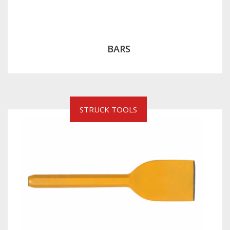
BARS
STRUCK TOOLS