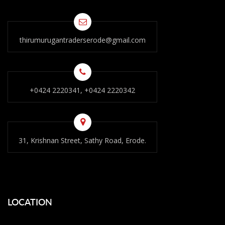
thirumurugantraderserode@gmail.com
+0424 2220341, +0424 2220342
31, Krishnan Street, Sathy Road, Erode.
LOCATION