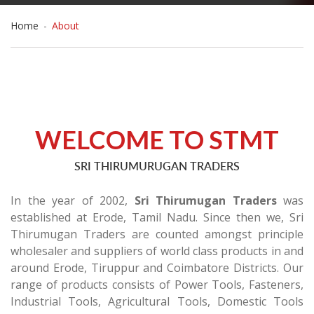
Home
-
About
WELCOME TO STMT
SRI THIRUMURUGAN TRADERS
In the year of 2002,
Sri Thirumugan Traders
was
established at Erode, Tamil Nadu. Since then we, Sri
Thirumugan Traders are counted amongst principle
wholesaler and suppliers of world class products in and
around Erode, Tiruppur and Coimbatore Districts. Our
range of products consists of Power Tools, Fasteners,
Industrial Tools, Agricultural Tools, Domestic Tools