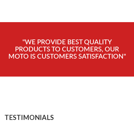
"WE PROVIDE BEST QUALITY
PRODUCTS TO CUSTOMERS, OUR
MOTO IS CUSTOMERS SATISFACTION"
TESTIMONIALS