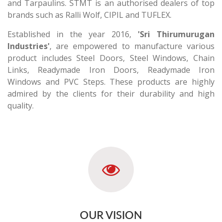
and Tarpaulins. STMT is an authorised dealers of top
brands such as Ralli Wolf, CIPIL and TUFLEX.
Established in the year 2016,
'Sri Thirumurugan
Industries'
, are empowered to manufacture various
product includes Steel Doors, Steel Windows, Chain
Links, Readymade Iron Doors, Readymade Iron
Windows and PVC Steps. These products are highly
admired by the clients for their durability and high
quality.
OUR VISION