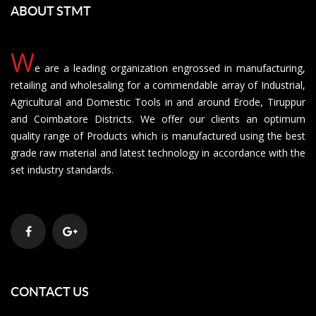
ABOUT STMT
W
e are a leading organization engrossed in manufacturing,
retailing and wholesaling for a commendable array of Industrial,
Agricultural and Domestic Tools in and around Erode, Tiruppur
and Coimbatore Districts. We offer our clients an optimum
quality range of Products which is manufactured using the best
grade raw material and latest technology in accordance with the
set industry standards.
CONTACT US