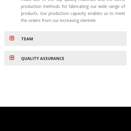
production methods for fabricating our wide range of
products. Our production capacity enables us to meet
the orders from our increasing clientele.
TEAM
QUALITY ASSURANCE