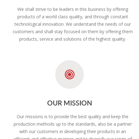
We shall strive to be leaders in this business by offering
products of a world class quality, and through constant
technological innovation. We understand the needs of our
customers and shall stay focused on them by offering them
products, service and solutions of the highest quality.
OUR MISSION
Our missions is to provide the best quality and keep the
production methods up to the standards, also be a partner
with our customers in developing their products in an
efficient and effective manner and to diversify our range of