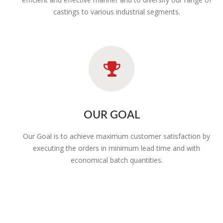
castings to various industrial segments.
OUR GOAL
Our Goal is to achieve maximum customer satisfaction by
executing the orders in minimum lead time and with
economical batch quantities.