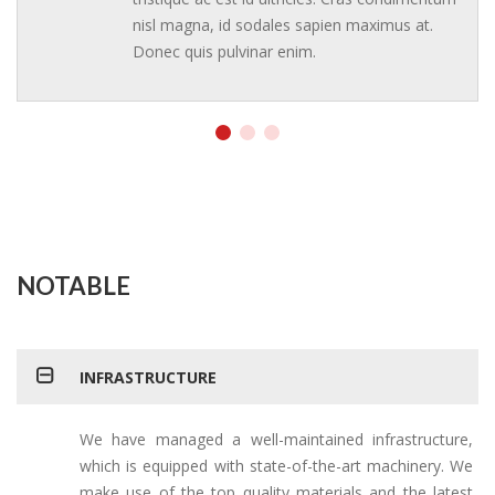
nisl magna, id sodales sapien maximus at.
Donec quis pulvinar enim.
NOTABLE
INFRASTRUCTURE
We have managed a well-maintained infrastructure,
which is equipped with state-of-the-art machinery. We
make use of the top quality materials and the latest