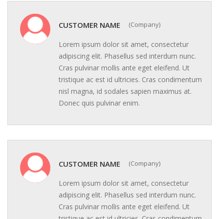
CUSTOMER NAME
(Company)
Lorem ipsum dolor sit amet, consectetur
adipiscing elit. Phasellus sed interdum nunc.
Cras pulvinar mollis ante eget eleifend. Ut
tristique ac est id ultricies. Cras condimentum
nisl magna, id sodales sapien maximus at.
Donec quis pulvinar enim.
CUSTOMER NAME
(Company)
Lorem ipsum dolor sit amet, consectetur
adipiscing elit. Phasellus sed interdum nunc.
Cras pulvinar mollis ante eget eleifend. Ut
tristique ac est id ultricies. Cras condimentum