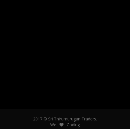
2017 © Sri Thirumurugan Traders.
We
Coding