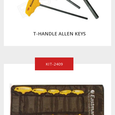
T-HANDLE ALLEN KEYS
KIT-2409