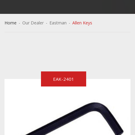
Home
-
Our Dealer
-
Eastman
-
Allen Keys
EAK-2401