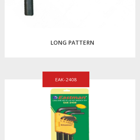
LONG PATTERN
EAK-2408