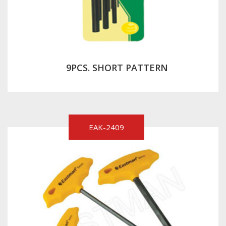
9PCS. SHORT PATTERN
EAK-2409