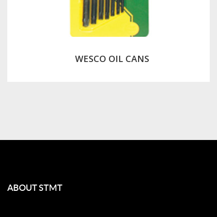
WESCO OIL CANS
ABOUT STMT