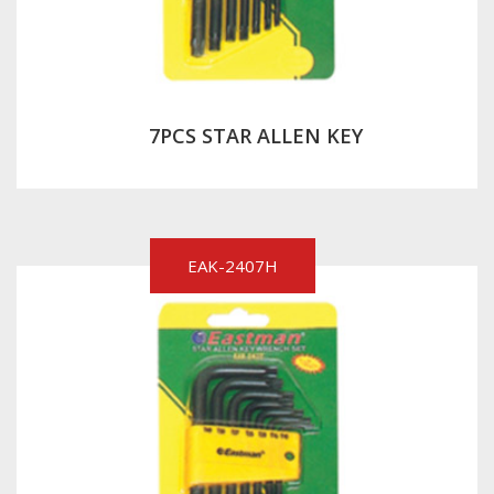
7PCS STAR ALLEN KEY
EAK-2407H