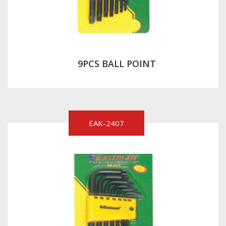
9PCS BALL POINT
EAK-2407