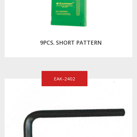
9PCS. SHORT PATTERN
EAK-2402