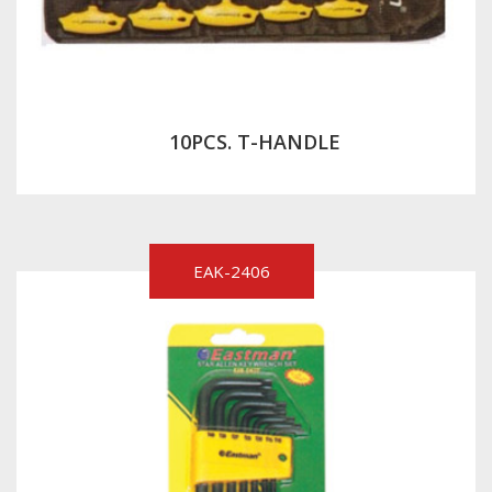
10PCS. T-HANDLE
EAK-2406