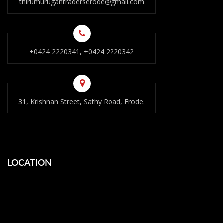
thirumurugantraderserode@gmail.com
+0424 2220341, +0424 2220342
31, Krishnan Street, Sathy Road, Erode.
LOCATION