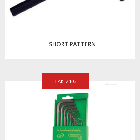
SHORT PATTERN
EAK-2403