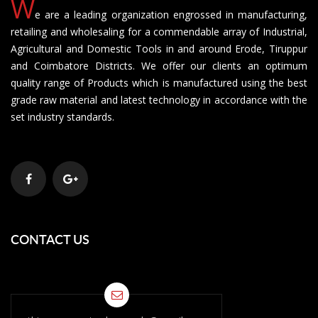
W
e are a leading organization engrossed in manufacturing,
retailing and wholesaling for a commendable array of Industrial,
Agricultural and Domestic Tools in and around Erode, Tiruppur
and Coimbatore Districts. We offer our clients an optimum
quality range of Products which is manufactured using the best
grade raw material and latest technology in accordance with the
set industry standards.
CONTACT US