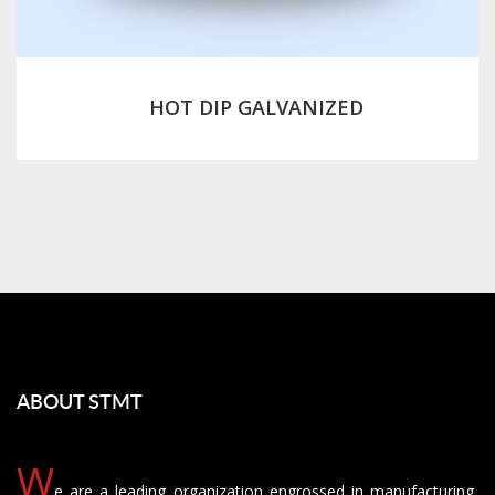
HOT DIP GALVANIZED
ABOUT STMT
W
e are a leading organization engrossed in manufacturing,