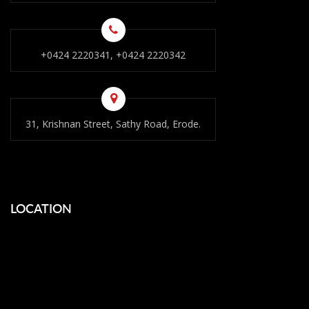
+0424 2220341, +0424 2220342
31, Krishnan Street, Sathy Road, Erode.
LOCATION