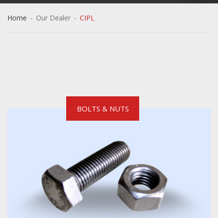
Home
-
Our Dealer
-
CIPL
BOLTS & NUTS