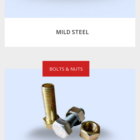
MILD STEEL
BOLTS & NUTS