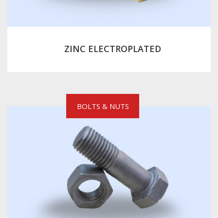
ZINC ELECTROPLATED
BOLTS & NUTS