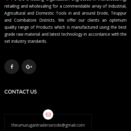
retailing and wholesaling for a commendable array of Industrial,
Agricultural and Domestic Tools in and around Erode, Tiruppur
and Coimbatore Districts. We offer our clients an optimum
quality range of Products which is manufactured using the best
grade raw material and latest technology in accordance with the
set industry standards.
CONTACT US
thirumurugantraderserode@gmail.com